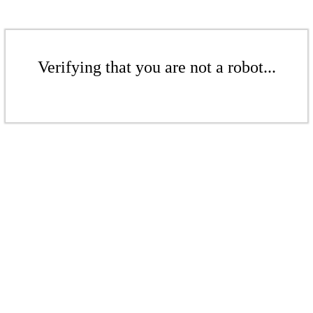
Verifying that you are not a robot...